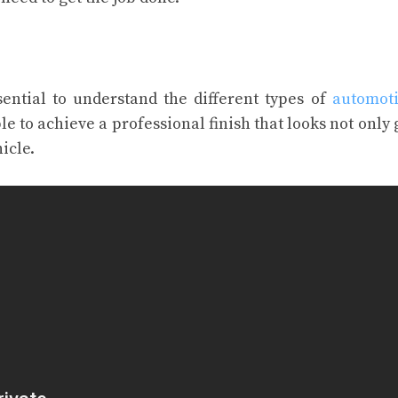
sential to understand the different types of
automoti
ble to achieve a professional finish that looks not only 
icle.