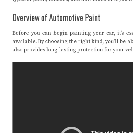
Overview of Automotive Paint
Before you can begin painting your car, it’s es
available. By choosing the right kind, you’ll be a
also provides long-lasting protection for your veh