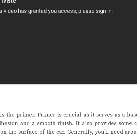
 is the primer. Primer is crucial as it serves as a bas
hesion and a smooth finish. It also provides some 
on the surface of the car. Generally, you’ll need arou