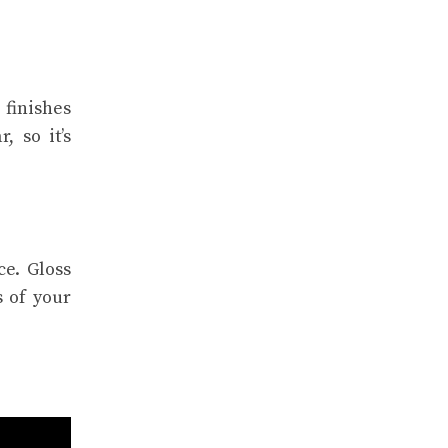
 finishes
, so it’s
e. Gloss
s of your