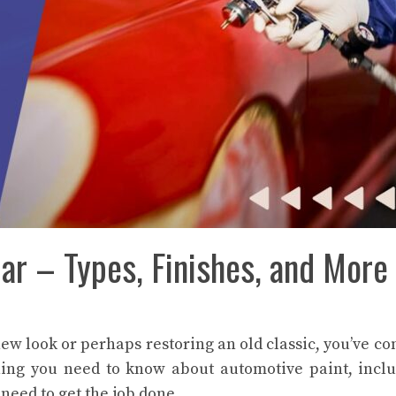
ar – Types, Finishes, and More
new look or perhaps restoring an old classic, you’ve co
rything you need to know about automotive paint, incl
 need to get the job done.