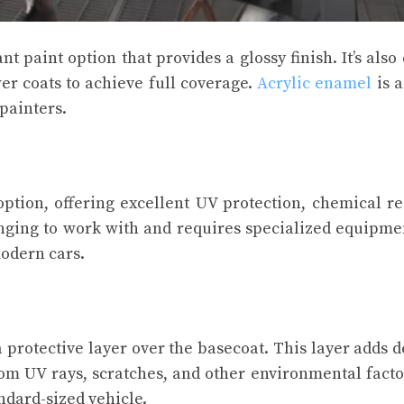
 paint option that provides a glossy finish. It’s also 
er coats to achieve full coverage.
Acrylic enamel
is a
painters.
ption, offering excellent UV protection, chemical re
lenging to work with and requires specialized equipmen
modern cars.
a protective layer over the basecoat. This layer adds 
rom UV rays, scratches, and other environmental factor
andard-sized vehicle.