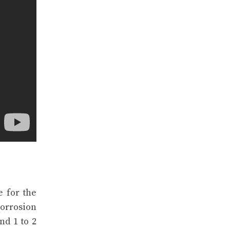
e for the
corrosion
nd 1 to 2