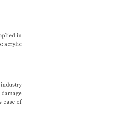
pplied in
: acrylic
 industry
to damage
s ease of