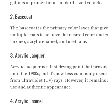
gallons of primer for a standard-sized vehicle.
2. Basecoat
The basecoat is the primary color layer that give
multiple coats to achieve the desired color and c
lacquer, acrylic enamel, and urethane.
3. Acrylic Lacquer
Acrylic lacquer is a fast-drying paint that provid
until the 1980s, but it’s now less commonly used d
from ultraviolet (UV) rays. However, it remains a
use and authentic appearance.
4. Acrylic Enamel