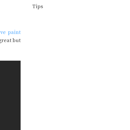
Tips
ve paint
great but