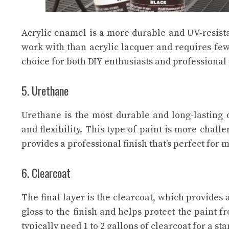
Acrylic enamel is a more durable and UV-resistant
work with than acrylic lacquer and requires few
choice for both DIY enthusiasts and professional 
5. Urethane
Urethane is the most durable and long-lasting o
and flexibility. This type of paint is more chal
provides a professional finish that’s perfect for 
6. Clearcoat
The final layer is the clearcoat, which provides 
gloss to the finish and helps protect the paint f
typically need 1 to 2 gallons of clearcoat for a st