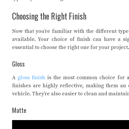
Choosing the Right Finish
Now that you’re familiar with the different types
available. Your choice of finish can have a si
essential to choose the right one for your project
Gloss
A
gloss finish
is the most common choice for au
finishes are highly reflective, making them an
vehicle. They’re also easier to clean and maintain
Matte