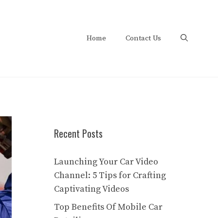
Home
Contact Us
Recent Posts
Launching Your Car Video
Channel: 5 Tips for Crafting
Captivating Videos
Top Benefits Of Mobile Car