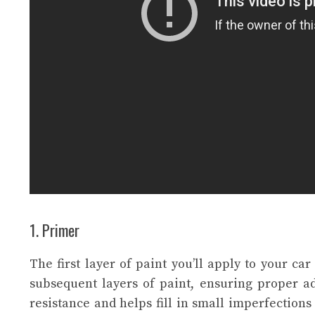
1. Primer
The first layer of paint you’ll apply to your car
subsequent layers of paint, ensuring proper ad
resistance and helps fill in small imperfections 