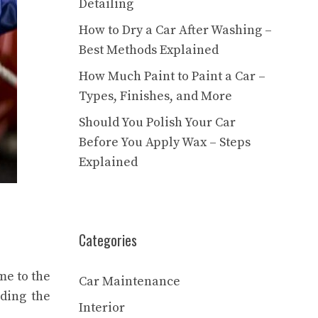
Detailing
How to Dry a Car After Washing –
Best Methods Explained
How Much Paint to Paint a Car –
Types, Finishes, and More
Should You Polish Your Car
Before You Apply Wax – Steps
Explained
Categories
me to the
Car Maintenance
uding the
Interior