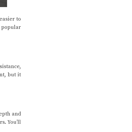
easier to
 popular
sistance,
t, but it
depth and
s. You’ll