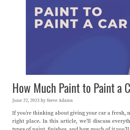
How Much Paint to Paint a C
June 22, 2023
by
Steve Adams
If you’re thinking about giving your car a fresh, 
right place. In this article, we’ll discuss eve
types of paint, finishes, and how much of it you’ll