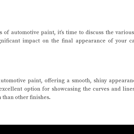
 of automotive paint, it’s time to discuss the various
gnificant impact on the final appearance of your car
.
tomotive paint, offering a smooth, shiny appearanc
 excellent option for showcasing the curves and line
 than other finishes.