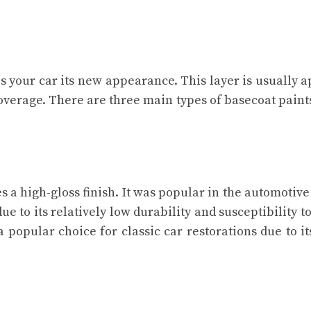
s your car its new appearance. This layer is usually a
overage. There are three main types of basecoat paints
es a high-gloss finish. It was popular in the automotive
ue to its relatively low durability and susceptibility 
 popular choice for classic car restorations due to it