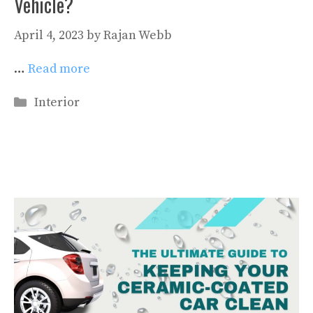
Vehicle?
April 4, 2023
by
Rajan Webb
…
Read more
Categories
Interior