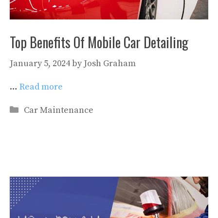
Top Benefits Of Mobile Car Detailing
January 5, 2024
by
Josh Graham
…
Read more
Categories
Car Maintenance