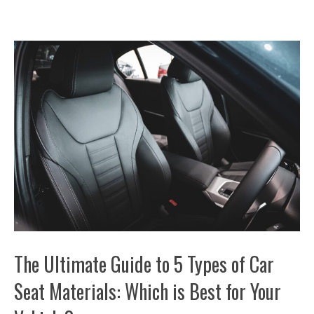
The Ultimate Guide to 5 Types of Car
Seat Materials: Which is Best for Your