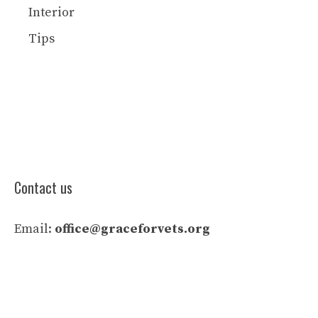
Interior
Tips
Contact us
Email:
office@graceforvets.org