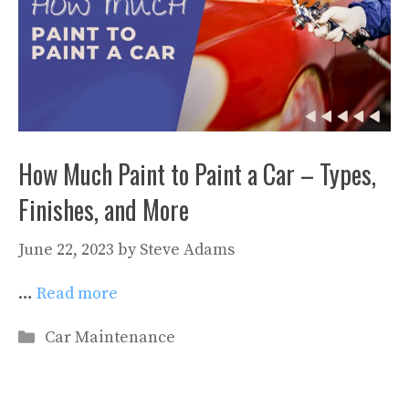
How Much Paint to Paint a Car – Types,
Finishes, and More
June 22, 2023
by
Steve Adams
…
Read more
Categories
Car Maintenance