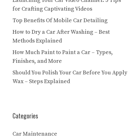
Launching Your Car Video Channel: 5 Tips
for Crafting Captivating Videos
Top Benefits Of Mobile Car Detailing
How to Dry a Car After Washing – Best
Methods Explained
How Much Paint to Paint a Car – Types,
Finishes, and More
Should You Polish Your Car Before You Apply
Wax – Steps Explained
Categories
Car Maintenance