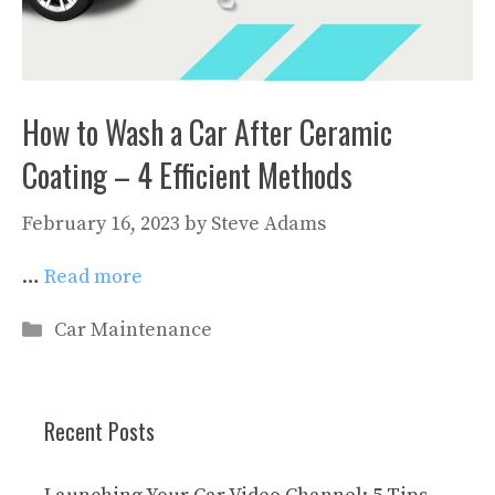
How to Wash a Car After Ceramic
Coating – 4 Efficient Methods
February 16, 2023
by
Steve Adams
…
Read more
Categories
Car Maintenance
Recent Posts