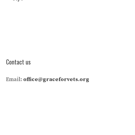
Contact us
Email:
office@graceforvets.org