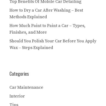
Top Benefits Of Mobile Car Detailing
How to Dry a Car After Washing – Best
Methods Explained
How Much Paint to Paint a Car – Types,
Finishes, and More
Should You Polish Your Car Before You Apply
Wax – Steps Explained
Categories
Car Maintenance
Interior
Tips