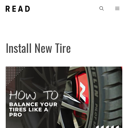
Skip
Men
to
content
Install New Tire