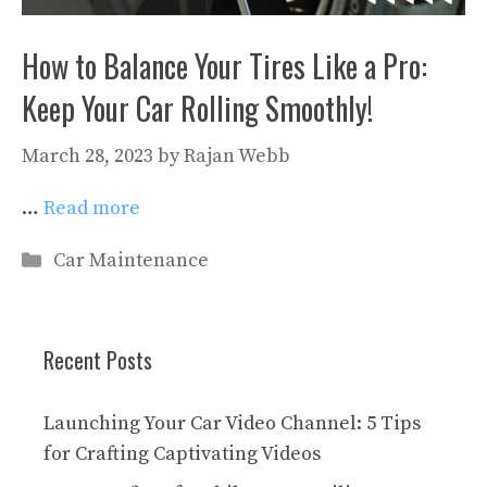
How to Balance Your Tires Like a Pro:
Keep Your Car Rolling Smoothly!
March 28, 2023
by
Rajan Webb
…
Read more
Categories
Car Maintenance
Recent Posts
Launching Your Car Video Channel: 5 Tips
for Crafting Captivating Videos