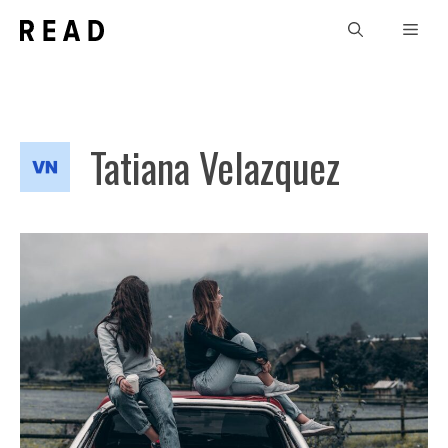
Skip
Men
to
content
Tatiana Velazquez