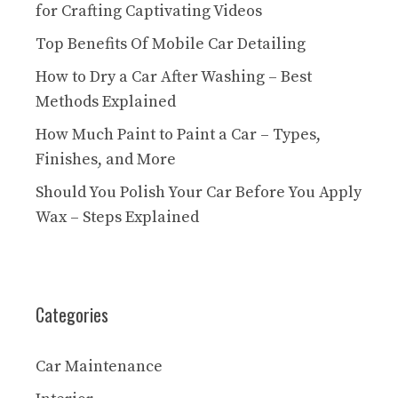
for Crafting Captivating Videos
Top Benefits Of Mobile Car Detailing
How to Dry a Car After Washing – Best
Methods Explained
How Much Paint to Paint a Car – Types,
Finishes, and More
Should You Polish Your Car Before You Apply
Wax – Steps Explained
Categories
Car Maintenance