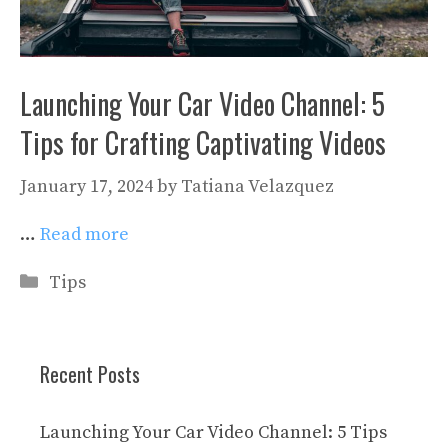
Launching Your Car Video Channel: 5
Tips for Crafting Captivating Videos
January 17, 2024
by
Tatiana Velazquez
…
Read more
Categories
Tips
Recent Posts
Launching Your Car Video Channel: 5 Tips