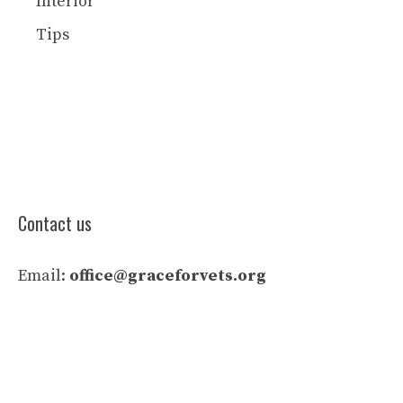
Interior
Tips
Contact us
Email:
office@graceforvets.org