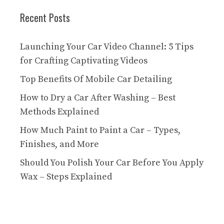
Recent Posts
Launching Your Car Video Channel: 5 Tips
for Crafting Captivating Videos
Top Benefits Of Mobile Car Detailing
How to Dry a Car After Washing – Best
Methods Explained
How Much Paint to Paint a Car – Types,
Finishes, and More
Should You Polish Your Car Before You Apply
Wax – Steps Explained