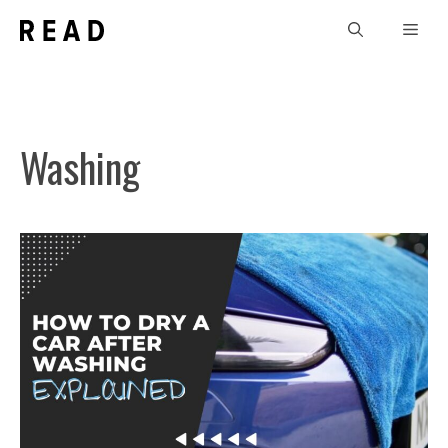
Skip
Men
to
content
Washing