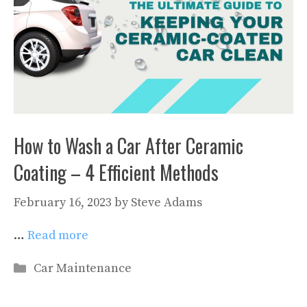
How to Wash a Car After Ceramic
Coating – 4 Efficient Methods
February 16, 2023
by
Steve Adams
…
Read more
Categories
Car Maintenance