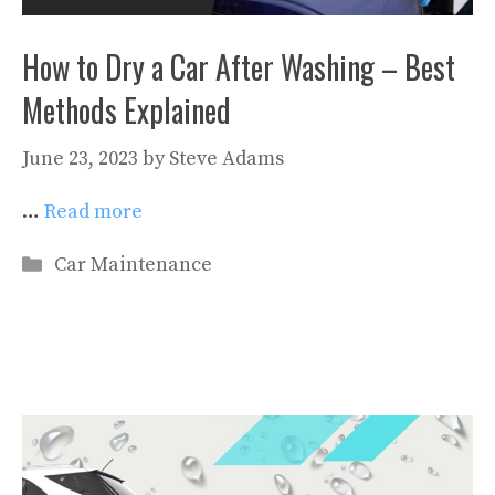
How to Dry a Car After Washing – Best
Methods Explained
June 23, 2023
by
Steve Adams
…
Read more
Categories
Car Maintenance