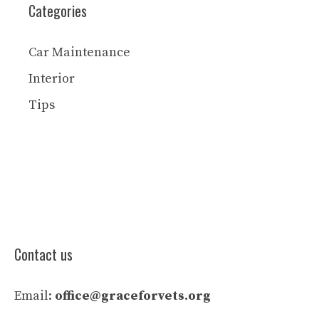
Categories
Car Maintenance
Interior
Tips
Contact us
Email:
office@graceforvets.org